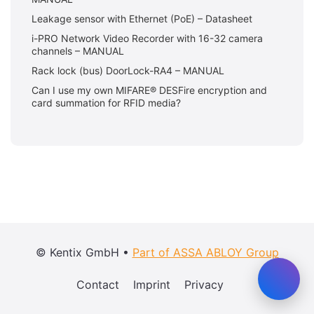
Leakage sensor with Ethernet (PoE) – Datasheet
i-PRO Network Video Recorder with 16-32 camera
channels – MANUAL
Rack lock (bus) DoorLock-RA4 – MANUAL
Can I use my own MIFARE® DESFire encryption and
card summation for RFID media?
© Kentix GmbH •
Part of ASSA ABLOY Group
Contact
Imprint
Privacy