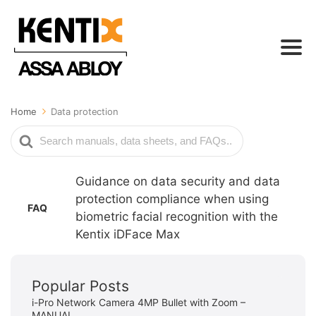
Home
Data protection
Search
For
Guidance on data security and data
protection compliance when using
FAQ
biometric facial recognition with the
Kentix iDFace Max
Popular Posts
i-Pro Network Camera 4MP Bullet with Zoom –
MANUAL